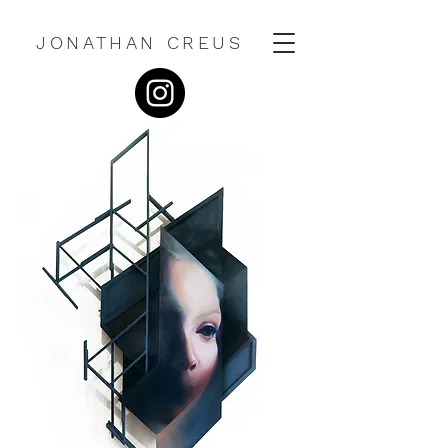
JONATHAN CREUS